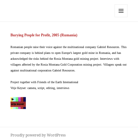
Vrije Keyser
MENU
AND
WIDGETS
Burying People for Profit, 2005 (Rumania)
Romanian people raise their voice against the multinational company Gabriel Resources. This
private company is behind plans to open Europe’s largest gold mine in Romania, and has
acknowledged the risks behind the Rosia Montana gold mining project. Interviews with
villagers affected by the Rosia Montana Gold Corporation mining project. Villagers speak out
against multinational corporation Gabriel Resources.
Project together with Friends of the Earth International
Vrije Keyser: camera, script, editing, interviews
Proudly powered by WordPress